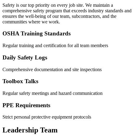
Safety is our top priority on every job site. We maintain a
comprehensive safety program that exceeds industry standards and
ensures the well-being of our team, subcontractors, and the
communities where we work.
OSHA Training Standards
Regular training and certification for all team members
Daily Safety Logs
Comprehensive documentation and site inspections
Toolbox Talks
Regular safety meetings and hazard communication
PPE Requirements
Strict personal protective equipment protocols
Leadership Team