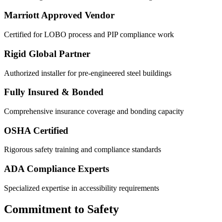
Marriott Approved Vendor
Certified for LOBO process and PIP compliance work
Rigid Global Partner
Authorized installer for pre-engineered steel buildings
Fully Insured & Bonded
Comprehensive insurance coverage and bonding capacity
OSHA Certified
Rigorous safety training and compliance standards
ADA Compliance Experts
Specialized expertise in accessibility requirements
Commitment to Safety