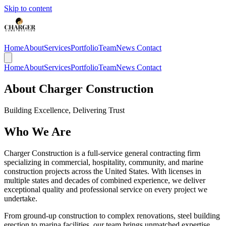
Skip to content
Home
About
Services
Portfolio
Team
News
Contact
Home
About
Services
Portfolio
Team
News
Contact
About Charger Construction
Building Excellence, Delivering Trust
Who We Are
Charger Construction is a full-service general contracting firm
specializing in commercial, hospitality, community, and marine
construction projects across the United States. With licenses in
multiple states and decades of combined experience, we deliver
exceptional quality and professional service on every project we
undertake.
From ground-up construction to complex renovations, steel building
erection to marina facilities, our team brings unmatched expertise