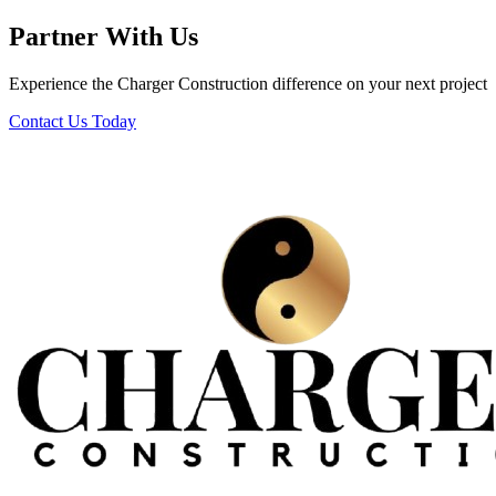
Partner With Us
Experience the Charger Construction difference on your next project
Contact Us Today