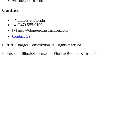
Marine Construction
Contact
📍 Illinois & Florida
📞 (847) 555-0100
✉️ info@chargerconstruction.com
Contact Us
© 2026 Charger Construction. All rights reserved.
Licensed in Illinois
•
Licensed in Florida
•
Bonded & Insured