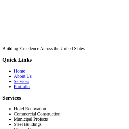
Building Excellence Across the United States
Quick Links
Home
About Us
Services
Portfolio
Services
Hotel Renovation
Commercial Construction
Municipal Projects
Steel Buildings