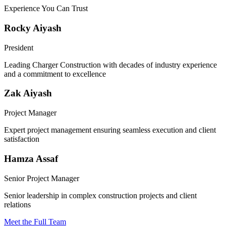
Experience You Can Trust
Rocky Aiyash
President
Leading Charger Construction with decades of industry experience
and a commitment to excellence
Zak Aiyash
Project Manager
Expert project management ensuring seamless execution and client
satisfaction
Hamza Assaf
Senior Project Manager
Senior leadership in complex construction projects and client
relations
Meet the Full Team