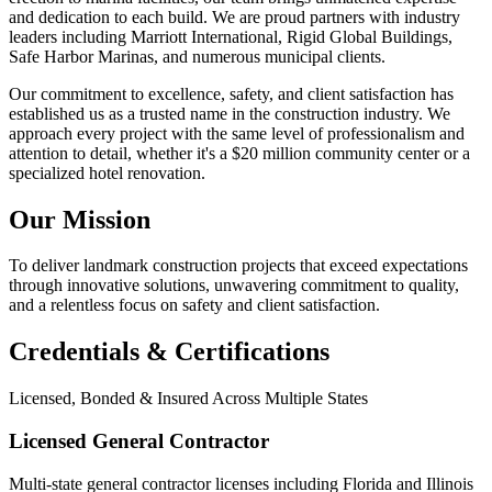
and dedication to each build. We are proud partners with industry
leaders including Marriott International, Rigid Global Buildings,
Safe Harbor Marinas, and numerous municipal clients.
Our commitment to excellence, safety, and client satisfaction has
established us as a trusted name in the construction industry. We
approach every project with the same level of professionalism and
attention to detail, whether it's a $20 million community center or a
specialized hotel renovation.
Our Mission
To deliver landmark construction projects that exceed expectations
through innovative solutions, unwavering commitment to quality,
and a relentless focus on safety and client satisfaction.
Credentials & Certifications
Licensed, Bonded & Insured Across Multiple States
Licensed General Contractor
Multi-state general contractor licenses including Florida and Illinois